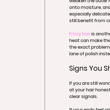
weaken the outer la
onto moisture, and 
especially delicate
still benefit from
Frizzy hair
 is anoth
heat can make the
the exact problem y
lane of polish inst
Signs You Sh
If you are still wo
at your hair honest
clear signals.
If your ends feel cri