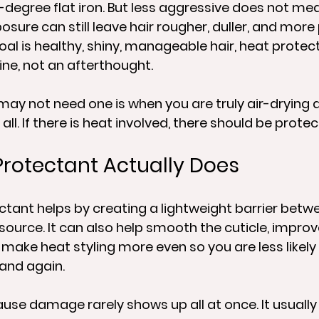
-degree flat iron. But less aggressive does not me
sure can still leave hair rougher, duller, and more
oal is healthy, shiny, manageable hair, heat protec
ine, not an afterthought.
may not need one is when you are truly air-drying 
all. If there is heat involved, there should be protec
rotectant Actually Does
tant helps by creating a lightweight barrier betwe
source. It can also help smooth the cuticle, improve
 make heat styling more even so you are less likely
and again.
se damage rarely shows up all at once. It usually 