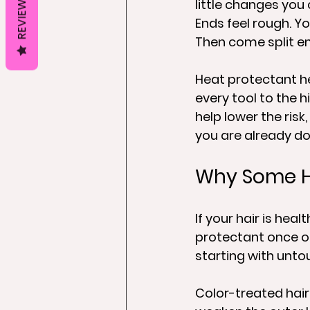
REVIEWS
little changes you 
Ends feel rough. Yo
Then come split en
Heat protectant he
every tool to the h
help lower the risk
you are already do
Why Some Ha
If your hair is hea
protectant once or
starting with untou
Color-treated hai