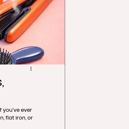
,
f you’ve ever 
 flat iron, or 