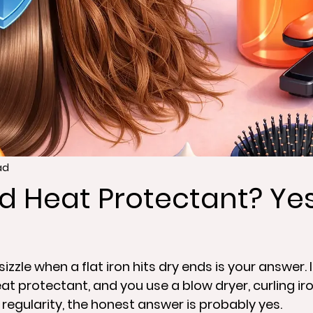
ad
d Heat Protectant? Yes
izzle when a flat iron hits dry ends is your answer. I
at protectant, and you use a blow dryer, curling iron,
 regularity, the honest answer is probably yes.