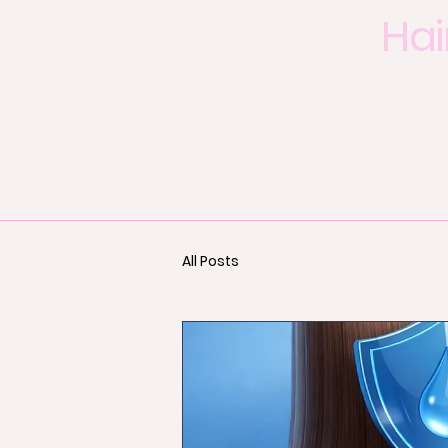
Hai
All Posts