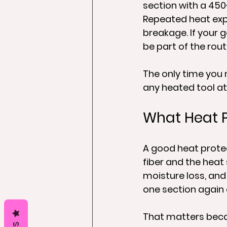
section with a 450
Repeated heat expo
breakage. If your g
be part of the rout
The only time you 
any heated tool at 
What Heat P
A good heat protec
fiber and the heat 
moisture loss, and
one section again 
That matters becau