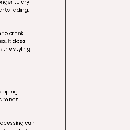
nger to dry. 
arts fading. 
 to crank 
s. It does 
 the styling 
kipping 
are not 
rocessing can 