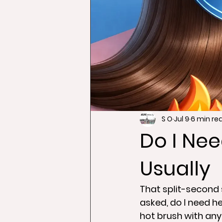
S O
Jul 9
6 min re
Do I Nee
Usually
That split-second s
asked, do I need he
hot brush with any