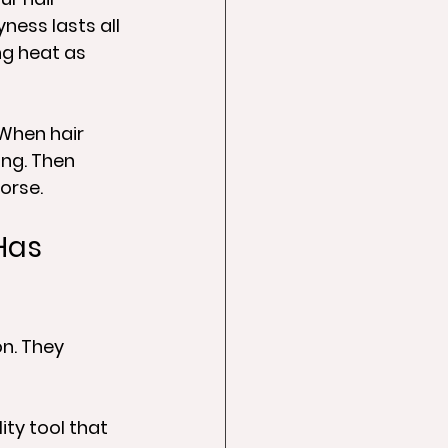
ness lasts all 
ng heat as 
When hair 
ng. Then 
orse.
Has 
n. They 
ity tool that 