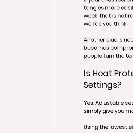
tangles more easily
week, that is not r
well as you think.
Another clue is ne
becomes compromise
people turn the te
Is Heat Prot
Settings?
Yes. Adjustable set
simply give you mo
Using the lowest ef