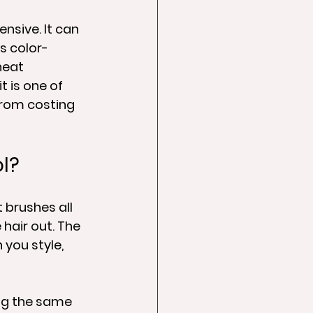
nsive. It can 
is color-
heat 
 is one of 
from costing 
ol?
t brushes all 
hair out. The 
you style, 
ng the same 