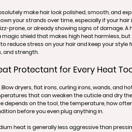
bsolutely make hair look polished, smooth, and expe
own your strands over time, especially if your hair 
 frizz-prone, or already showing signs of damage. A 
a magic shield that makes high heat harmless, but it
to reduce stress on your hair and keep your style 
, and strength.
eat Protectant for Every Heat To
Blow dryers, flat irons, curling irons, wands, and ho
peratures that can weaken the cuticle and dry the 
depends on the tool, the temperature, how often 
ndition before you even plug anything in.
ium heat is generally less aggressive than pressi