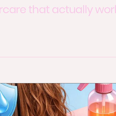
rcare that actually wor