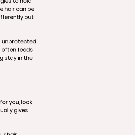
gles to hold 
e hair can be 
fferently but 
ut unprotected 
 often feeds 
g stay in the 
for you, look 
ually gives 
ur hair 