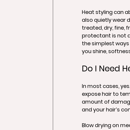
Heat styling can a
also quietly wear d
treated, dry, fine,
protectant is not 
the simplest ways 
you shine, softness
Do I Need H
In most cases, yes. 
expose hair to tem
amount of damage 
and your hair’s co
Blow drying on med