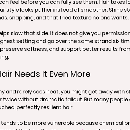
can feel before you can fully see them. Hair takes lo
ur style looks puffier instead of smoother. Shine st
ds, snapping, and that fried texture no one wants.
lps slow that slide. It does not give you permission
ighest setting and go over the same strand six time
, preserve softness, and support better results from
ing.
ir Needs It Even More
lthy and rarely sees heat, you might get away with s
 twice without dramatic fallout. But many people 
ched, perfectly resilient hair.
r tends to be more vulnerable because chemical p