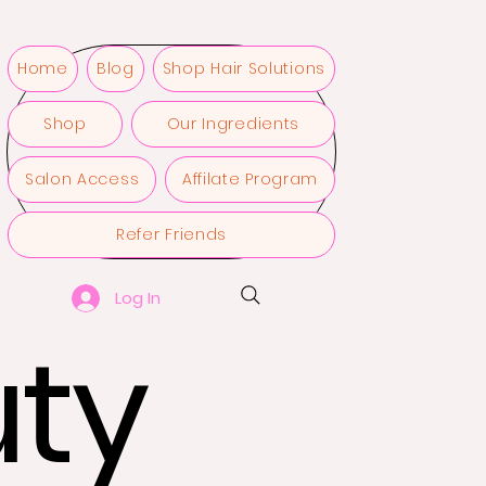
Home
Blog
Shop Hair Solutions
Shop
Our Ingredients
Salon Access
Affilate Program
Refer Friends
Log In
ty