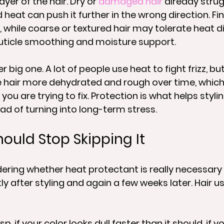
yer of the hair. Dry or 
damaged hair
 already strug
heat can push it further in the wrong direction. Fin
, while coarse or textured hair may tolerate heat di
 cuticle smoothing and moisture support.
er big one. A lot of people use heat to fight frizz, b
 hair more dehydrated and rough over time, which
ou are trying to fix. Protection is what helps stylin
ead of turning into long-term stress.
ould Stop Skipping It
ndering whether heat protectant is really necessary 
ly after styling and again a few weeks later. Hair us
sp, if your color looks dull faster than it should, if yo