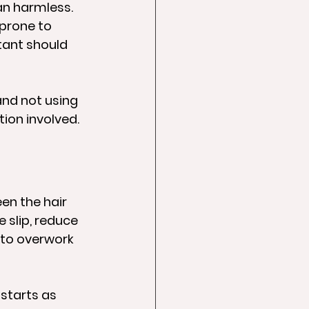
an harmless. 
 prone to 
tant should 
and not using 
tion involved.
en the hair 
 slip, reduce 
 to overwork 
starts as 