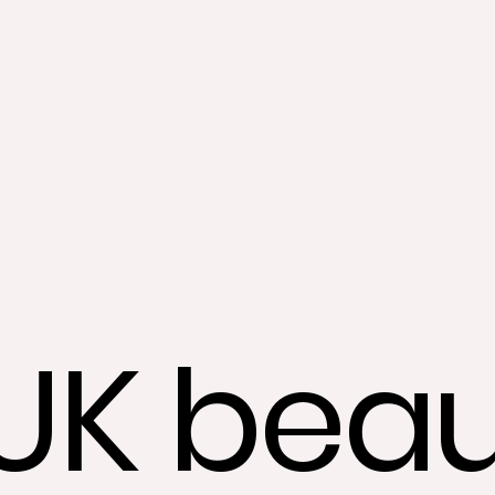
UK beau