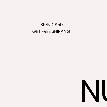
SPEND $50
GET FREE SHIPPING
N