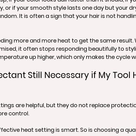
, or if your smooth style lasts one day but your dry
andom. It is often a sign that your hair is not handli
eding more and more heat to get the same result. 
d, it often stops responding beautifully to styli
mperature up higher, which only makes the cycle w
ectant Still Necessary if My Tool 
tings are helpful, but they do not replace protectio
re control.
fective heat setting is smart. So is choosing a qual