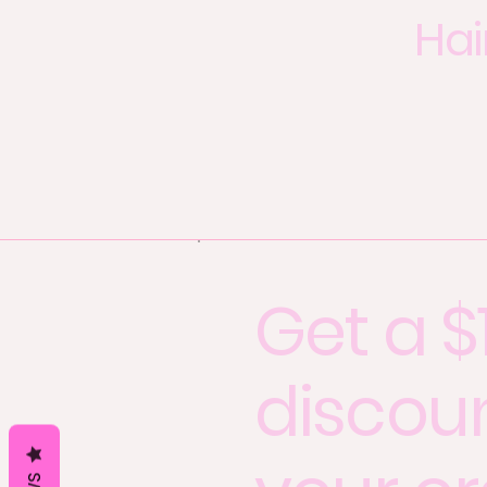
Hai
Get a $
discou