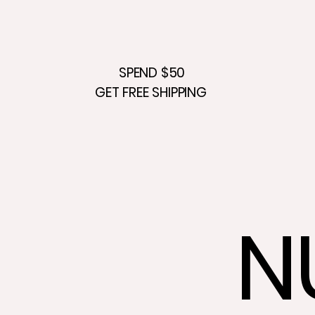
SPEND $50
GET FREE SHIPPING
N