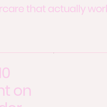
rcare that actually wor
10
nt on