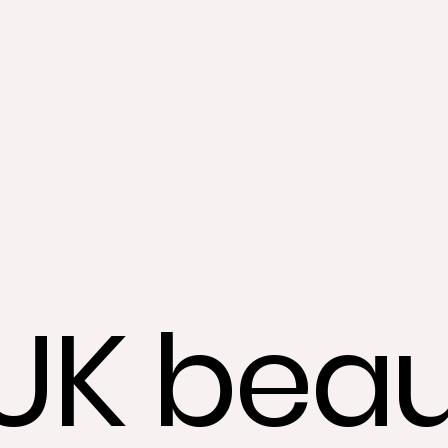
UK beau