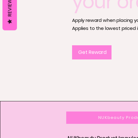
your or
REVIEWS
Apply reward when placing you
Applies to the lowest priced i
Get Reward
NUKbeauty Prod