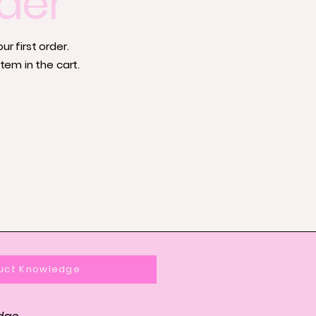
der
r first order.
tem in the cart.
uct Knowledge