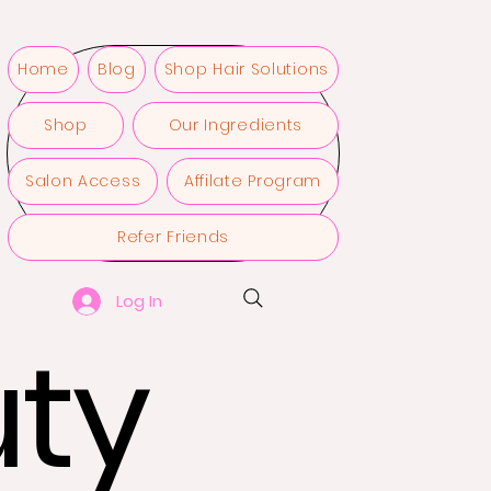
Home
Blog
Shop Hair Solutions
Shop
Our Ingredients
Salon Access
Affilate Program
Refer Friends
Log In
ty